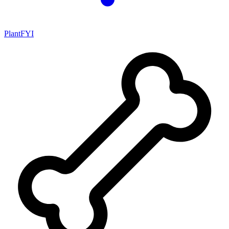
PlantFYI