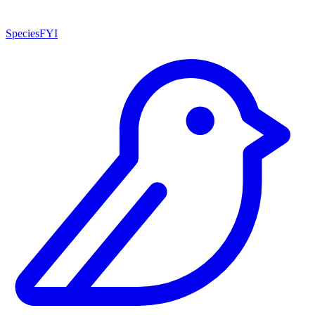
SpeciesFYI