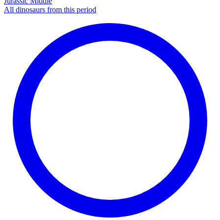
Jurassic Middle
All dinosaurs from this period