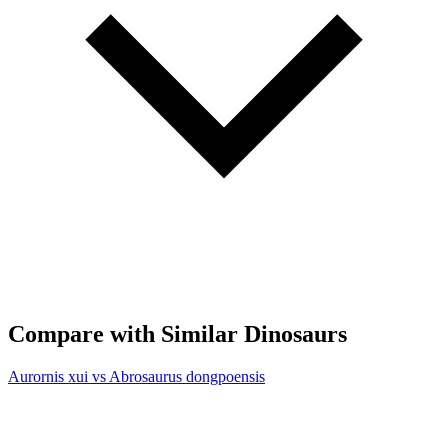
Compare with Similar Dinosaurs
Aurornis xui vs Abrosaurus dongpoensis