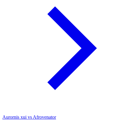
Aurornis xui vs Afrovenator