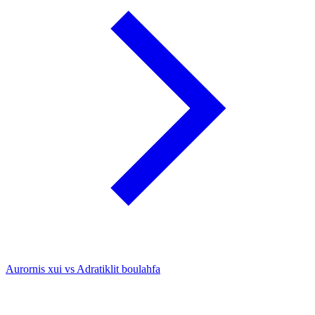
Aurornis xui vs Adratiklit boulahfa