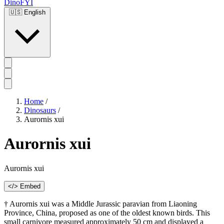
DinoFYI
🇺🇸
English
Home
/
Dinosaurs
/
Aurornis xui
Aurornis xui
Aurornis xui
</> Embed
† Aurornis xui was a Middle Jurassic paravian from Liaoning
Province, China, proposed as one of the oldest known birds. This
small carnivore measured approximately 50 cm and displayed a