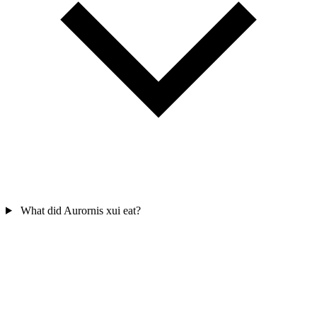
What did Aurornis xui eat?