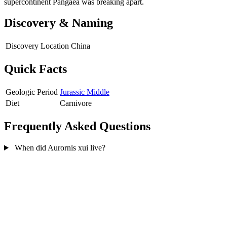
supercontinent Pangaea was breaking apart.
Discovery & Naming
Discovery Location
China
Quick Facts
Geologic Period
Jurassic Middle
Diet
Carnivore
Frequently Asked Questions
When did Aurornis xui live?