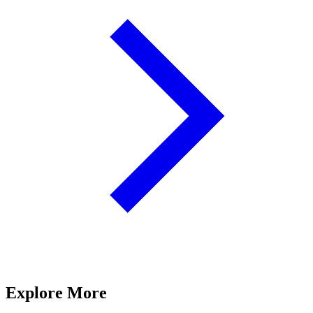
Explore More