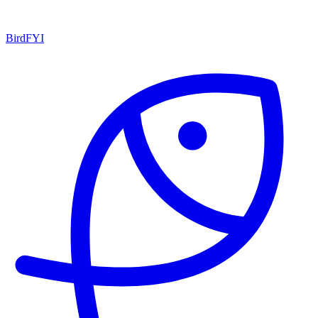
BirdFYI