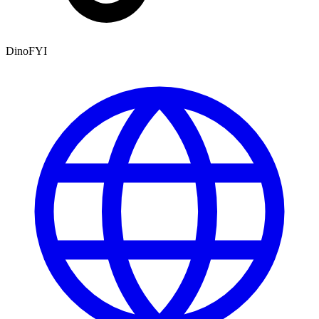
DinoFYI