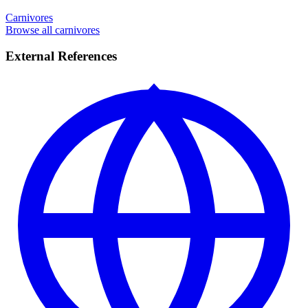
Carnivores
Browse all carnivores
External References