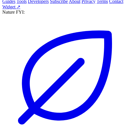
Guides
Tools
Developers
Subscribe
About
Privacy
Terms
Contact
Widget ↗
Nature FYI: