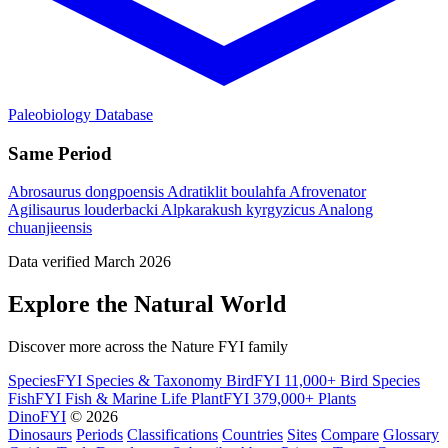
Paleobiology Database
Same Period
Abrosaurus dongpoensis
Adratiklit boulahfa
Afrovenator
Agilisaurus louderbacki
Alpkarakush kyrgyzicus
Analong
chuanjieensis
Data verified March 2026
Explore the Natural World
Discover more across the Nature FYI family
SpeciesFYI
Species & Taxonomy
BirdFYI
11,000+ Bird Species
FishFYI
Fish & Marine Life
PlantFYI
379,000+ Plants
DinoFYI
© 2026
Dinosaurs
Periods
Classifications
Countries
Sites
Compare
Glossary