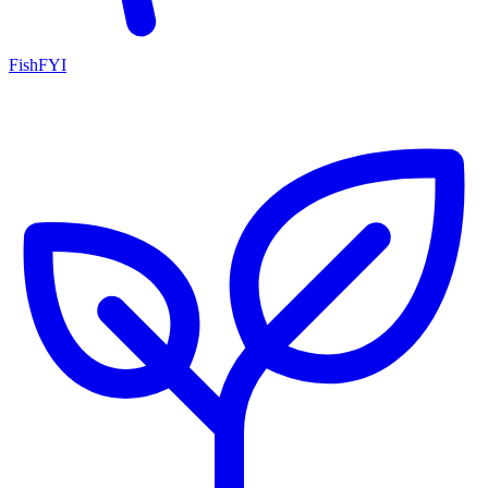
FishFYI