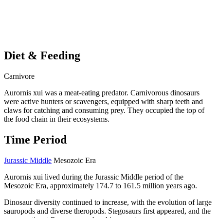
Diet & Feeding
Carnivore
Aurornis xui was a meat-eating predator. Carnivorous dinosaurs
were active hunters or scavengers, equipped with sharp teeth and
claws for catching and consuming prey. They occupied the top of
the food chain in their ecosystems.
Time Period
Jurassic Middle
Mesozoic Era
Aurornis xui lived during the Jurassic Middle period of the
Mesozoic Era, approximately 174.7 to 161.5 million years ago.
Dinosaur diversity continued to increase, with the evolution of large
sauropods and diverse theropods. Stegosaurs first appeared, and the