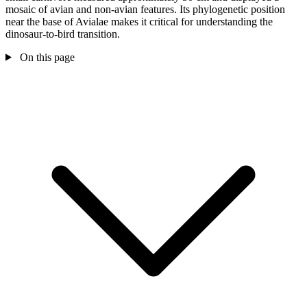
mosaic of avian and non-avian features. Its phylogenetic position
near the base of Avialae makes it critical for understanding the
dinosaur-to-bird transition.
On this page