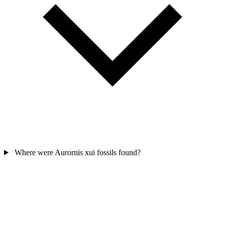
Where were Aurornis xui fossils found?