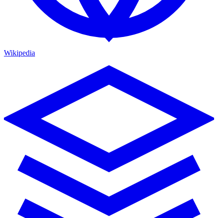
Wikipedia