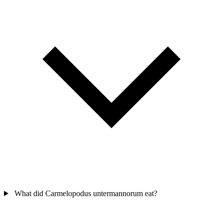
What did Carmelopodus untermannorum eat?