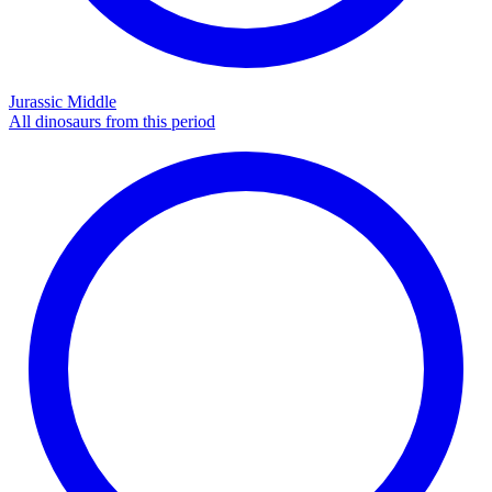
Jurassic Middle
All dinosaurs from this period