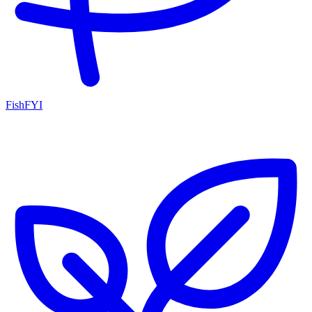
FishFYI