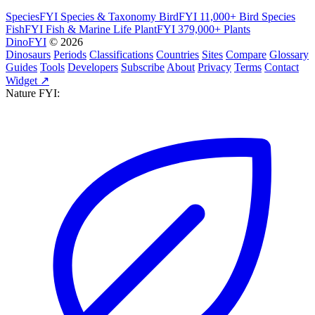
SpeciesFYI
Species & Taxonomy
BirdFYI
11,000+ Bird Species
FishFYI
Fish & Marine Life
PlantFYI
379,000+ Plants
DinoFYI
© 2026
Dinosaurs
Periods
Classifications
Countries
Sites
Compare
Glossary
Guides
Tools
Developers
Subscribe
About
Privacy
Terms
Contact
Widget ↗
Nature FYI: