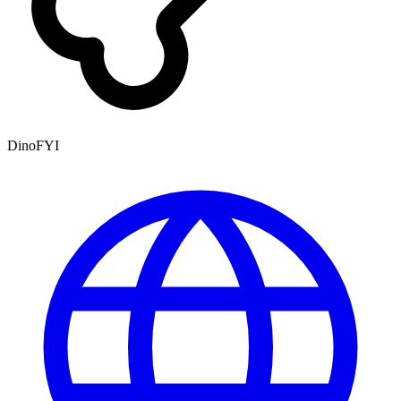
DinoFYI