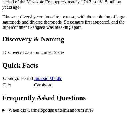
period of the Mesozoic Era, approximately 174.7 to 161.5 million
years ago.
Dinosaur diversity continued to increase, with the evolution of large
sauropods and diverse theropods. Stegosaurs first appeared, and the
supercontinent Pangaea was breaking apart.
Discovery & Naming
Discovery Location
United States
Quick Facts
Geologic Period
Jurassic Middle
Diet
Carnivore
Frequently Asked Questions
When did Carmelopodus untermannorum live?