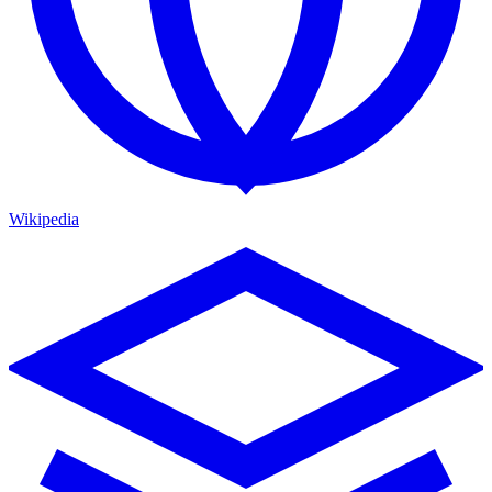
Wikipedia