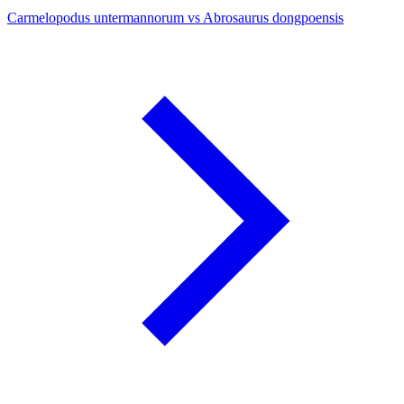
Carmelopodus untermannorum vs Abrosaurus dongpoensis