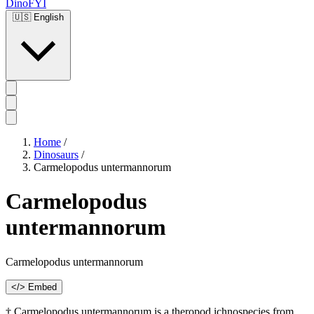
DinoFYI
🇺🇸
English
Home
/
Dinosaurs
/
Carmelopodus untermannorum
Carmelopodus
untermannorum
Carmelopodus untermannorum
</> Embed
† Carmelopodus untermannorum is a theropod ichnospecies from