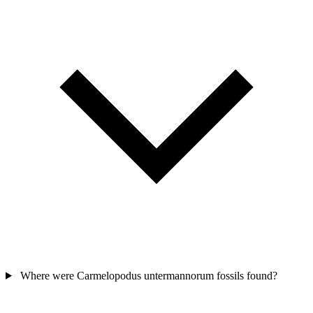
Where were Carmelopodus untermannorum fossils found?