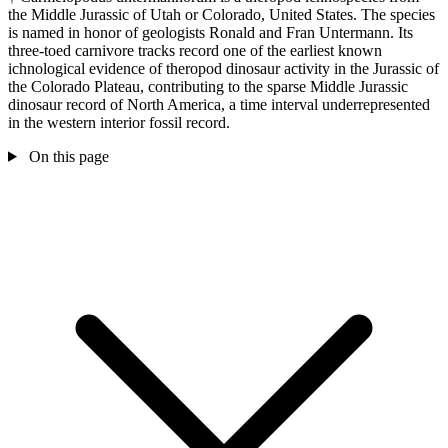
the Middle Jurassic of Utah or Colorado, United States. The species
is named in honor of geologists Ronald and Fran Untermann. Its
three-toed carnivore tracks record one of the earliest known
ichnological evidence of theropod dinosaur activity in the Jurassic of
the Colorado Plateau, contributing to the sparse Middle Jurassic
dinosaur record of North America, a time interval underrepresented
in the western interior fossil record.
On this page