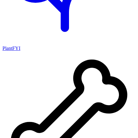
PlantFYI