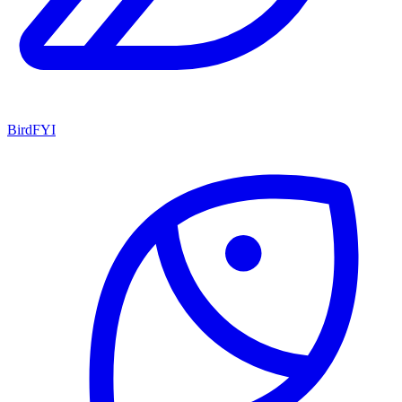
BirdFYI