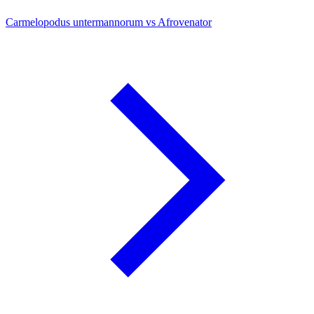
Carmelopodus untermannorum vs Afrovenator