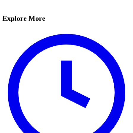
Explore More