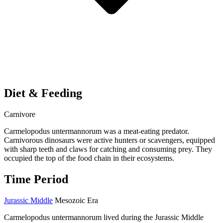
Diet & Feeding
Carnivore
Carmelopodus untermannorum was a meat-eating predator.
Carnivorous dinosaurs were active hunters or scavengers, equipped
with sharp teeth and claws for catching and consuming prey. They
occupied the top of the food chain in their ecosystems.
Time Period
Jurassic Middle
Mesozoic Era
Carmelopodus untermannorum lived during the Jurassic Middle