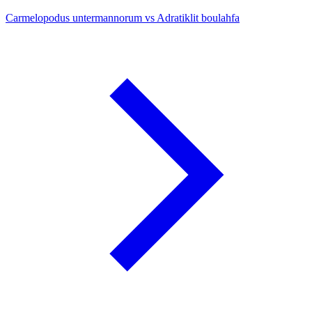
Carmelopodus untermannorum vs Adratiklit boulahfa