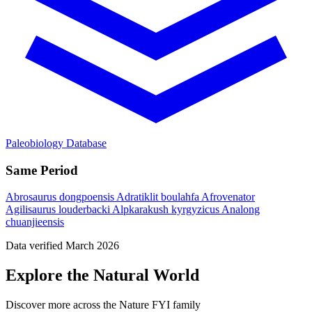
Paleobiology Database
Same Period
Abrosaurus dongpoensis
Adratiklit boulahfa
Afrovenator
Agilisaurus louderbacki
Alpkarakush kyrgyzicus
Analong
chuanjieensis
Data verified March 2026
Explore the Natural World
Discover more across the Nature FYI family