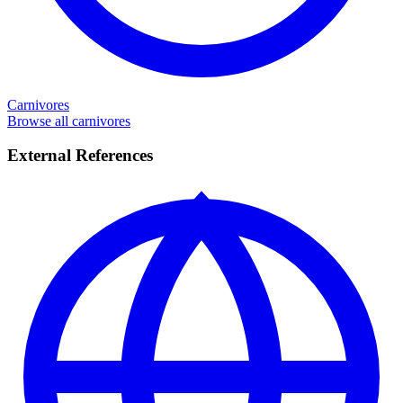
Carnivores
Browse all carnivores
External References