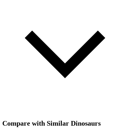
Compare with Similar Dinosaurs