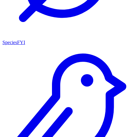
SpeciesFYI