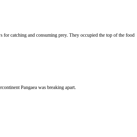
ws for catching and consuming prey. They occupied the top of the food
percontinent Pangaea was breaking apart.