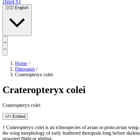
DinoFYI
🇺🇸
English
Home
/
Dinosaurs
/
Crateropteryx colei
Crateropteryx colei
Crateropteryx colei
</> Embed
† Crateropteryx colei is an ichnospecies of avian or proto-avian wing-f
the wing morphology of early feathered theropods long before skeleta
powered flight or gliding.