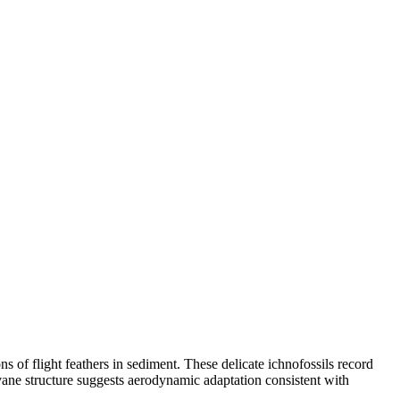
s of flight feathers in sediment. These delicate ichnofossils record
ane structure suggests aerodynamic adaptation consistent with