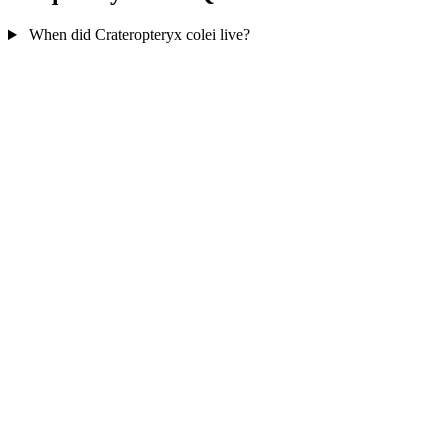
When did Crateropteryx colei live?