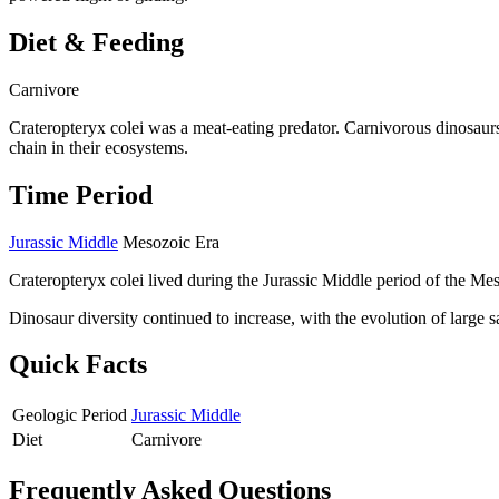
Diet & Feeding
Carnivore
Crateropteryx colei was a meat-eating predator. Carnivorous dinosaur
chain in their ecosystems.
Time Period
Jurassic Middle
Mesozoic Era
Crateropteryx colei lived during the Jurassic Middle period of the Me
Dinosaur diversity continued to increase, with the evolution of large
Quick Facts
Geologic Period
Jurassic Middle
Diet
Carnivore
Frequently Asked Questions