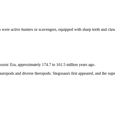
s were active hunters or scavengers, equipped with sharp teeth and cla
sozoic Era, approximately 174.7 to 161.5 million years ago.
 sauropods and diverse theropods. Stegosaurs first appeared, and the su