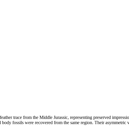
eather trace from the Middle Jurassic, representing preserved impression
l body fossils were recovered from the same region. Their asymmetric v