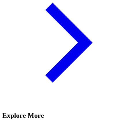
Explore More