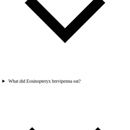
What did Eosinopteryx brevipenna eat?