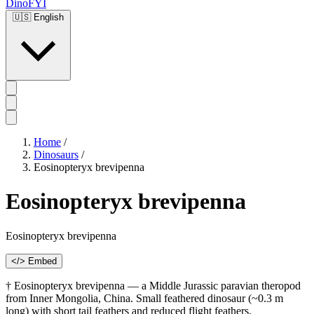
DinoFYI
🇺🇸
English
Home
/
Dinosaurs
/
Eosinopteryx brevipenna
Eosinopteryx brevipenna
Eosinopteryx brevipenna
</> Embed
† Eosinopteryx brevipenna — a Middle Jurassic paravian theropod
from Inner Mongolia, China. Small feathered dinosaur (~0.3 m
long) with short tail feathers and reduced flight feathers.