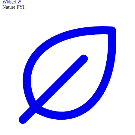
Widget ↗
Nature FYI: