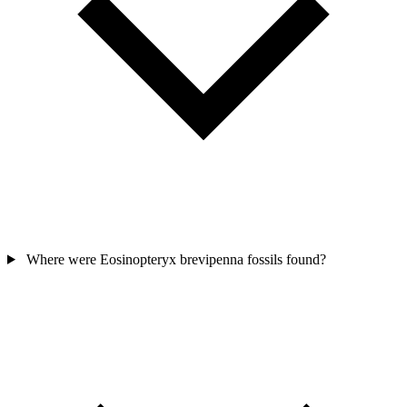
Where were Eosinopteryx brevipenna fossils found?