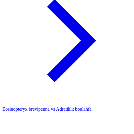
Eosinopteryx brevipenna vs Adratiklit boulahfa