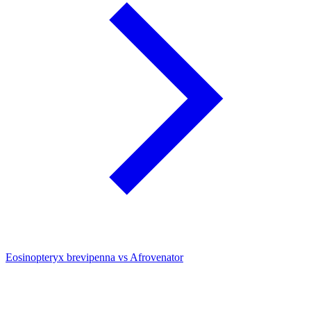
Eosinopteryx brevipenna vs Afrovenator