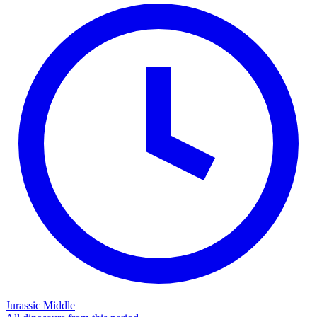
Jurassic Middle