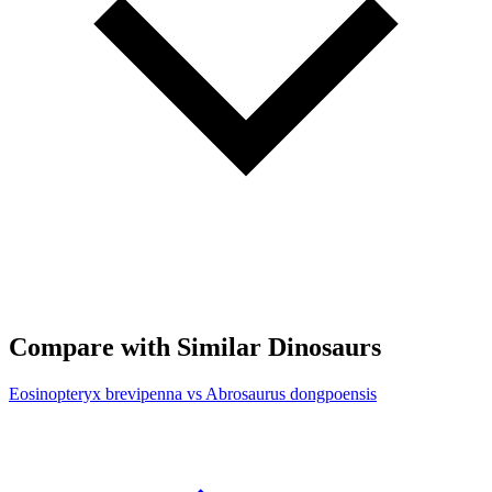
Compare with Similar Dinosaurs
Eosinopteryx brevipenna vs Abrosaurus dongpoensis