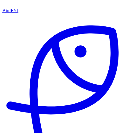
BirdFYI