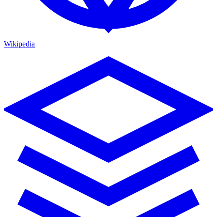
Wikipedia