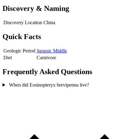
Discovery & Naming
Discovery Location
China
Quick Facts
Geologic Period
Jurassic Middle
Diet
Carnivore
Frequently Asked Questions
When did Eosinopteryx brevipenna live?