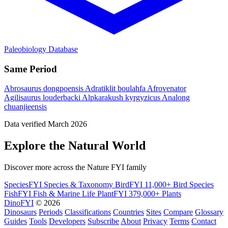
Paleobiology Database
Same Period
Abrosaurus dongpoensis
Adratiklit boulahfa
Afrovenator
Agilisaurus louderbacki
Alpkarakush kyrgyzicus
Analong
chuanjieensis
Data verified March 2026
Explore the Natural World
Discover more across the Nature FYI family
SpeciesFYI
Species & Taxonomy
BirdFYI
11,000+ Bird Species
FishFYI
Fish & Marine Life
PlantFYI
379,000+ Plants
DinoFYI
© 2026
Dinosaurs
Periods
Classifications
Countries
Sites
Compare
Glossary
Guides
Tools
Developers
Subscribe
About
Privacy
Terms
Contact