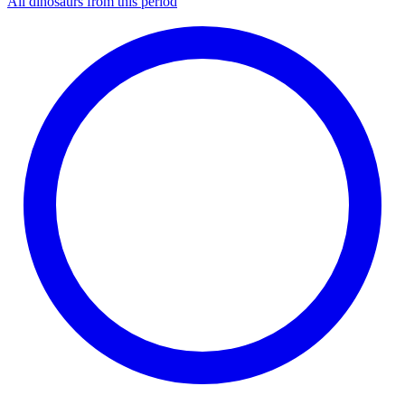
All dinosaurs from this period