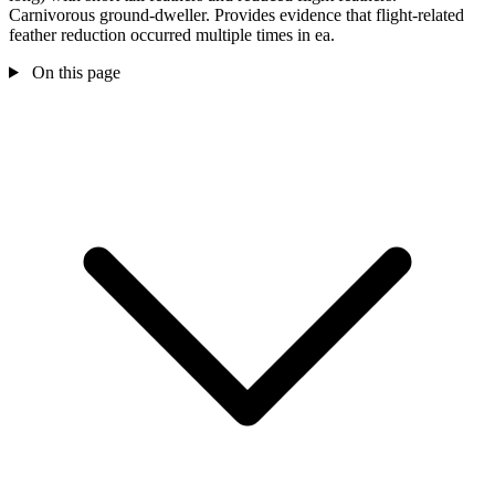
Carnivorous ground-dweller. Provides evidence that flight-related
feather reduction occurred multiple times in ea.
On this page