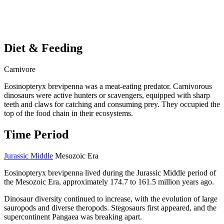
Diet & Feeding
Carnivore
Eosinopteryx brevipenna was a meat-eating predator. Carnivorous
dinosaurs were active hunters or scavengers, equipped with sharp
teeth and claws for catching and consuming prey. They occupied the
top of the food chain in their ecosystems.
Time Period
Jurassic Middle
Mesozoic Era
Eosinopteryx brevipenna lived during the Jurassic Middle period of
the Mesozoic Era, approximately 174.7 to 161.5 million years ago.
Dinosaur diversity continued to increase, with the evolution of large
sauropods and diverse theropods. Stegosaurs first appeared, and the
supercontinent Pangaea was breaking apart.