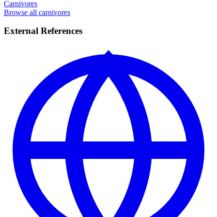
Carnivores
Browse all carnivores
External References