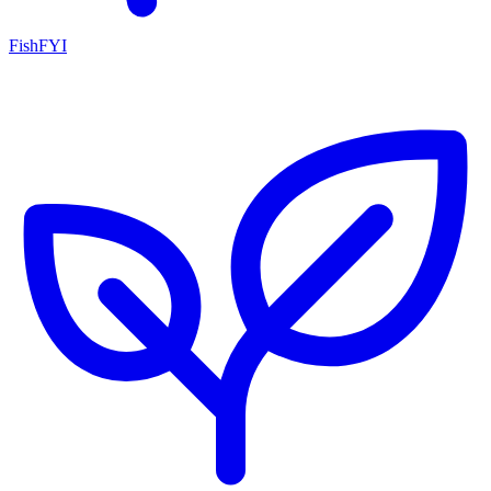
FishFYI