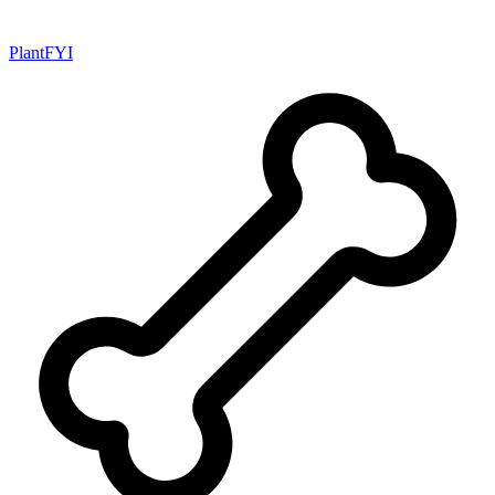
PlantFYI