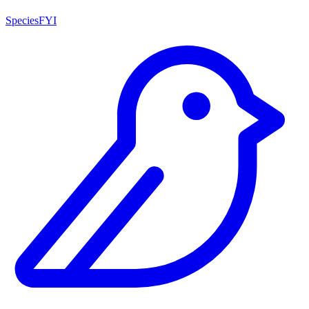
SpeciesFYI