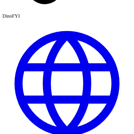
DinoFYI